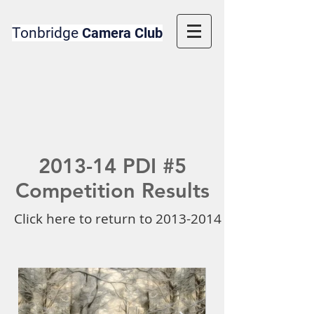
Tonbridge
Camera Club
2013-14 PDI #5
Competition Results
Click here to return to 2013-2014 Competition 