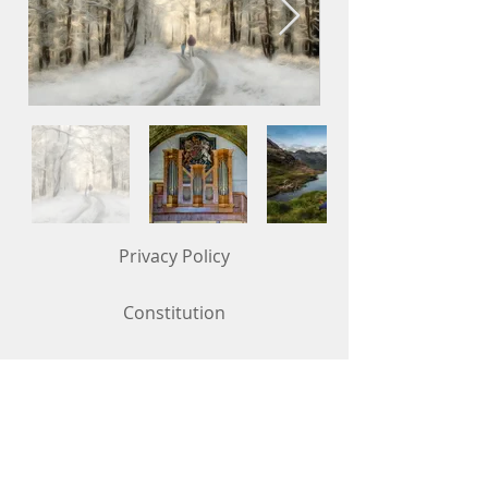
Privacy Policy
Constitution
Competition Rules (updated in May 2026)
Contact Us
To get in touch, use the "Contact Us"