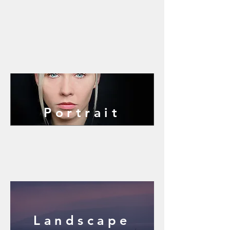
Portrait
Landscape