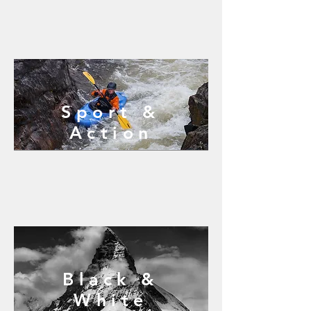
Sport &
Action
Black &
White