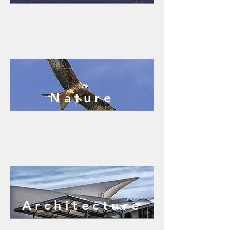
Nature
Architecture