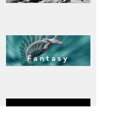
Fantasy
Macro