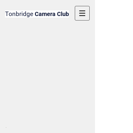
Tonbridge
Camera Club