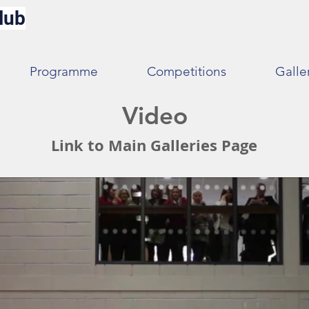
lub
Programme
Competitions
Galle
Video
Link to Main Galleries Page