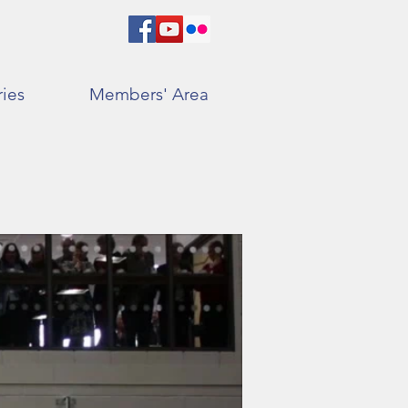
ries
Members' Area