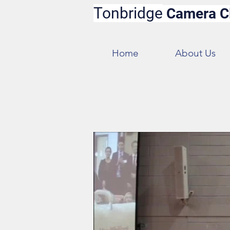
Tonbridge
Camera C
Home
About Us