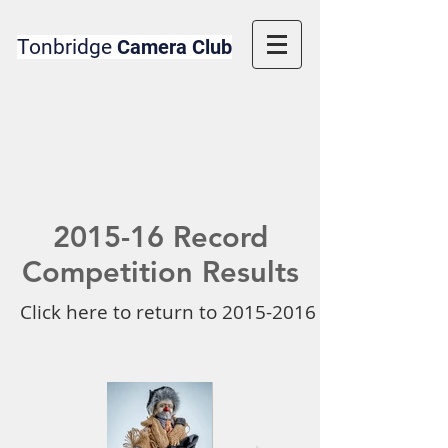
Tonbridge
Camera Club
2015-16 Record
Competition Results
Click here to return to 2015-2016 Competition 