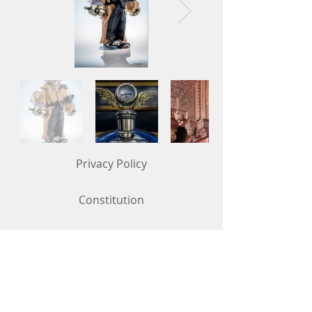
Privacy Policy
Constitution
Competition Rules (updated in May 2026)
Contact Us
To get in touch, use the "Contact Us"