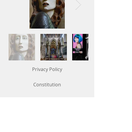
Privacy Policy
Constitution
Competition Rules (updated in May 2026)
Contact Us
To get in touch, use the "Contact Us"