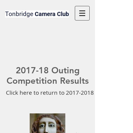
Tonbridge
Camera Club
2017-18 Outing
Competition Results
Click here to return to 2017-2018 Competition 