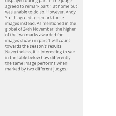
displayed during part 1. The judge
agreed to remark part 1 at home but
was unable to do so. However, Andy
Smith agreed to remark those
images instead. As mentioned in the
global of 24th November, the higher
of the two marks awarded for
images shown in part 1 will count
towards the season's results.
Nevertheless, it is interesting to see
in the table below how differently
the same image performs when
marked by two different judges.