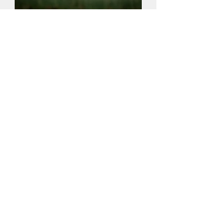
Privacy Policy
Constitution
Competition Rules (updated in May 2026)
Contact Us
To get in touch, use the "Contact Us"
form above
or
phone/email us:
07969
854894
/
membership@tonbridgecameraclub.