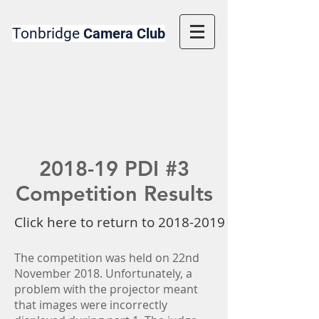
Tonbridge
Camera Club
2018-19 PDI #3
Competition Results
Click here to return to 2018-2019 Competition 
The competition was held on 22nd
November 2018. Unfortunately, a
problem with the projector meant
that images were incorrectly