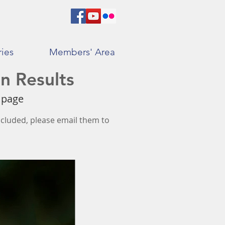
ries
Members' Area
n Results
s page
included, please email them to