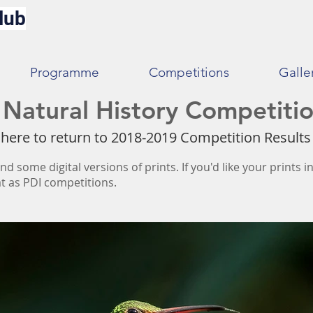
lub
Programme
Competitions
Galle
Natural History Competitio
 here to return to 2018-2019 Competition Result
nd some digital versions of prints. If you'd like your prints 
t as PDI competitions.