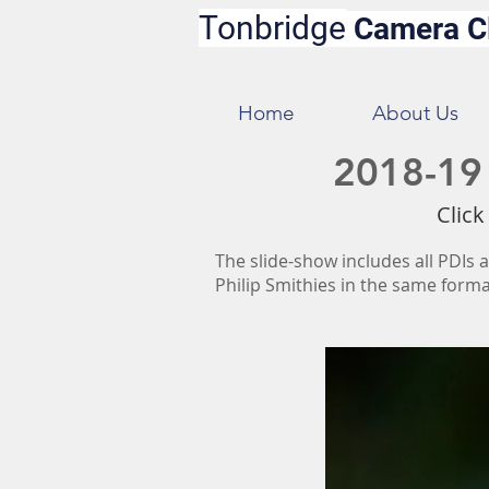
Tonbridge
Camera C
Home
About Us
2018-19 
Click
The slide-show includes all PDIs a
Philip Smithies in the same forma