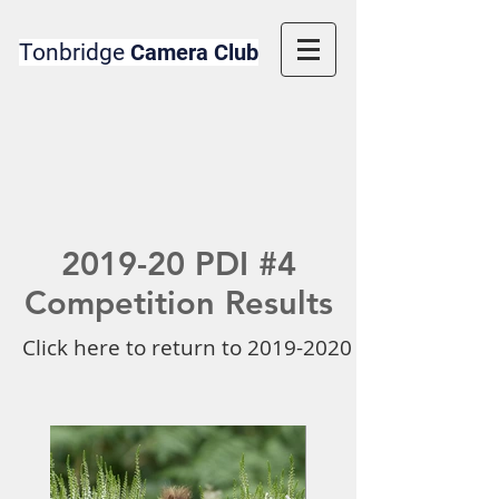
Tonbridge
Camera Club
2019-20 PDI #4
Competition Results
Click here to return to 2019-2020 Competition 