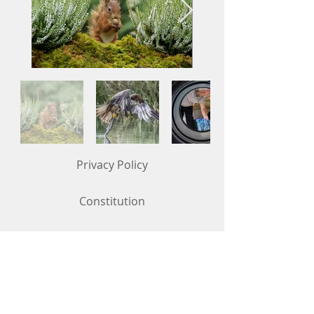
Privacy Policy
Constitution
Competition Rules (updated in May 2026)
Contact Us
To get in touch, use the "Contact Us"