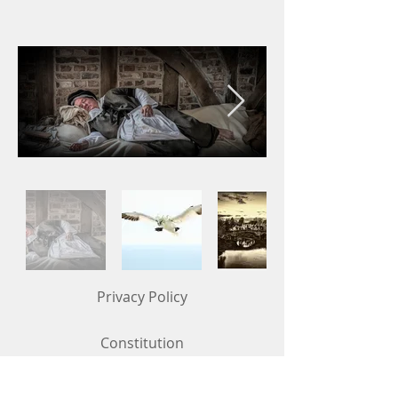
Privacy Policy
Constitution
Competition Rules (updated in May 2026)