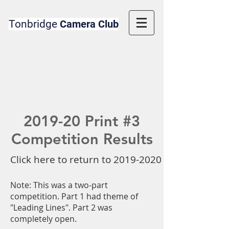
Tonbridge
Camera Club
2019-20 Print #3
Competition Results
Click here to return to 2019-2020 Competition 
Note: This was a two-part
competition. Part 1 had theme of
"Leading Lines". Part 2 was
completely open.