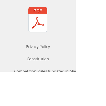
Privacy Policy
Constitution
Competition Rules (updated in May 2026)
Contact Us
To get in touch, use the "Contact Us"
form above
or
phone/email us:
07969