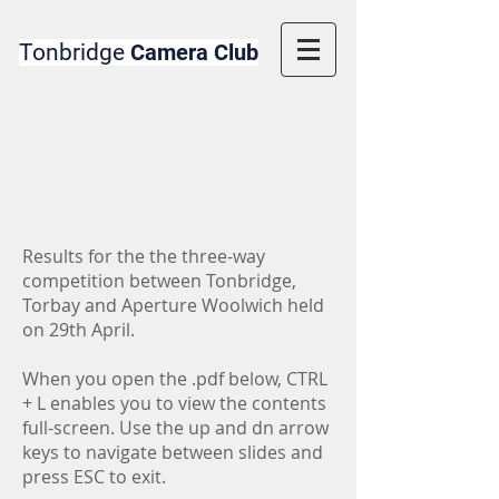
Tonbridge
Camera Club
Results for the the three-way
competition between Tonbridge,
Torbay and Aperture Woolwich held
on 29th April.
When you open the .pdf below, CTRL
+ L enables you to view the contents
full-screen. Use the up and dn arrow
keys to navigate between slides and
press ESC to exit.