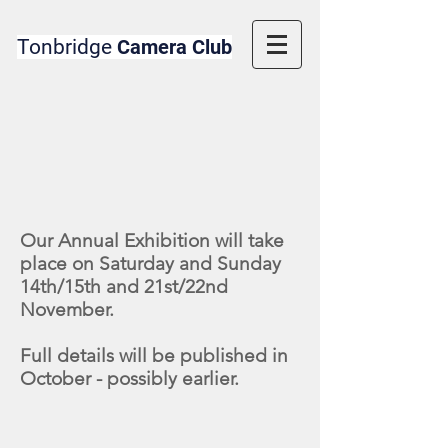
Tonbridge
Camera Club
Our Annual Exhibition will take
place on Saturday and Sunday
14th/15th and 21st/22nd
November.
Full details will be published in
October - possibly earlier.