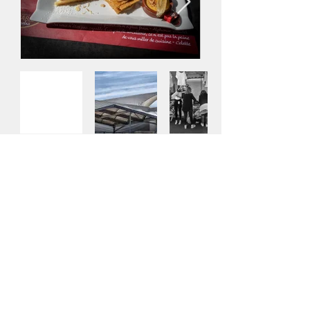
Privacy Policy
Constitution
Competition Rules (updated in May 2026)
Contact Us
To get in touch, use the "Contact Us"