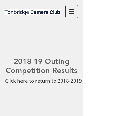
Tonbridge
Camera Club
2018-19 Outing
Competition Results
Click here to return to 2018-2019 Competition 